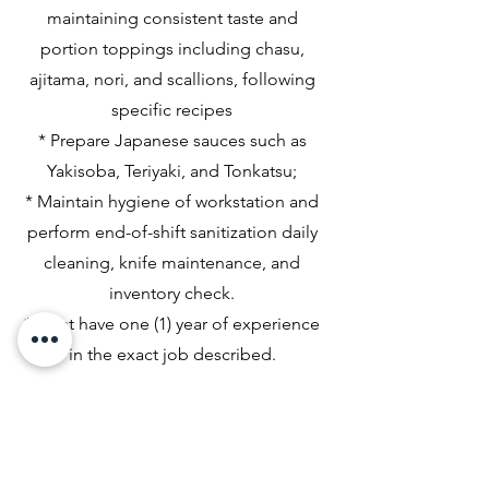
maintaining consistent taste and
portion toppings including chasu,
ajitama, nori, and scallions, following
specific recipes
* Prepare Japanese sauces such as
Yakisoba, Teriyaki, and Tonkatsu;
* Maintain hygiene of workstation and
perform end-of-shift sanitization daily
cleaning, knife maintenance, and
inventory check.
* Must have one (1) year of experience
in the exact job described.
Please mail resumes to Mikoto Ramen
Bar - Corpus Christi: Attn Human
Resource, 6113 Saratoga, Suite B,