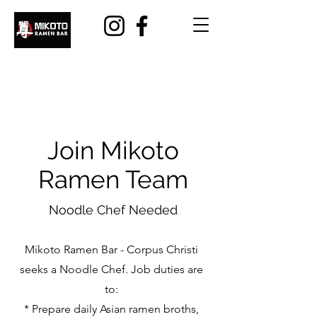
Join Mikoto
Ramen Team
Noodle Chef Needed
Mikoto Ramen Bar - Corpus Christi
seeks a Noodle Chef. Job duties are
to:
* Prepare daily Asian ramen broths,