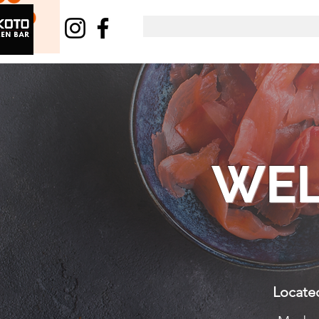
WEL
Located