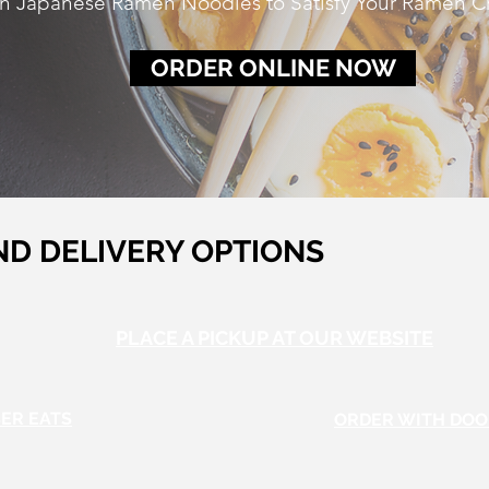
 Japanese Ramen Noodles to Satisfy Your Ramen C
ORDER ONLINE NOW
ND DELIVERY OPTIONS
PLACE A PICKUP AT OUR WEBSITE
ER EATS
ORDER WITH DO