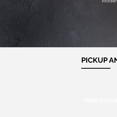
Modern
PICKUP A
ORDER WITH UB