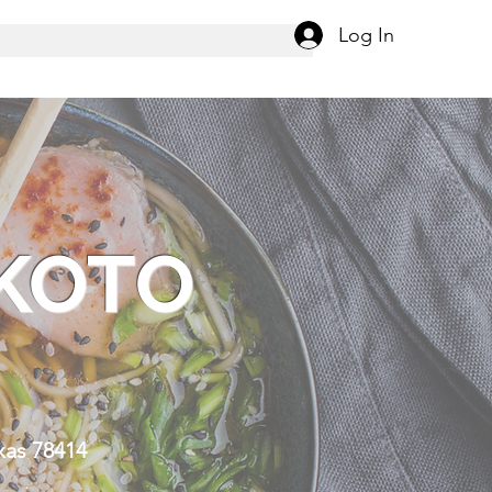
Log In
KOTO
R
xas 78414