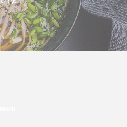
ravings
ORDASH