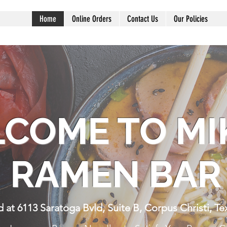
Home
Online Orders
Contact Us
Our Policies
COME TO MI
RAMEN BA
 at 6113 Saratoga Bvld, Suite B, Corpus Christi, Te